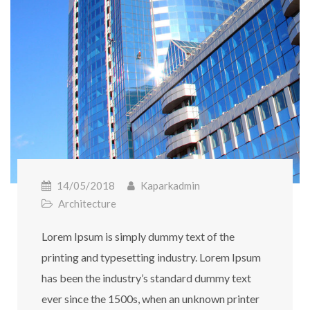
14/05/2018
Kaparkadmin
Architecture
Lorem Ipsum is simply dummy text of the
printing and typesetting industry. Lorem Ipsum
has been the industry’s standard dummy text
ever since the 1500s, when an unknown printer