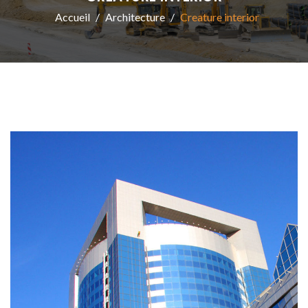
Accueil
Architecture
Creature interior