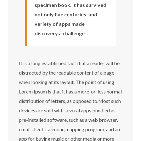
specimen book. It has survived
not only five centuries. and
variety of apps made
discovery a challenge
It is a long established fact that a reader will be
distracted by the readable content of a page
when looking at its layout. The point of using
Lorem Ipsum is that it has a more-or-less normal
distribution of letters, as opposed to.Most such
devices are sold with several apps bundled as
pre-installed software, such as a web browser,
email client, calendar, mapping program, and an
app for buying music or other media or more