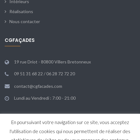
Intérieurs
Réalisations
Nous contacter
CGFAÇADES
19 rue Driot - 80800 Villers Bretonneux
09 51 31 68 22 / 06 28 72 72 20
contact@cgfacades.com
Lundi au Vendredi : 7:00 - 21:00
En poursuivant votre navigation sur ce site, vous acceptez
l'utilisation de cookies qui nous permettent de réaliser des
Agence KAPARKA & Co
© 2019.
MENTIONS LÉGALES