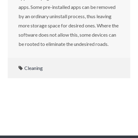
apps. Some pre-installed apps can be removed
by an ordinary uninstall process, thus leaving
more storage space for desired ones. Where the
software does not allow this, some devices can
be rooted to eliminate the undesired roads.
Cleaning