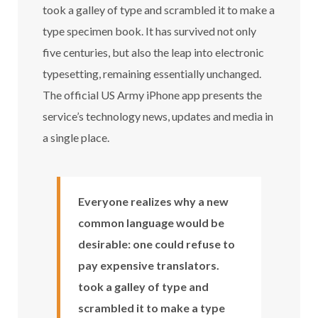
took a galley of type and scrambled it to make a
type specimen book. It has survived not only
five centuries, but also the leap into electronic
typesetting, remaining essentially unchanged.
The official US Army iPhone app presents the
service’s technology news, updates and media in
a single place.
Everyone realizes why a new
common language would be
desirable: one could refuse to
pay expensive translators.
took a galley of type and
scrambled it to make a type