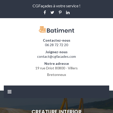
CGFaçades à votre service !
Contactez-nous
06 28 72 72 20
Joignez-nous
contact@cgfacades.com
Notre adresse
19 rue Driot 80800 - Villers
Bretonneux
CREATURE INTERIOR