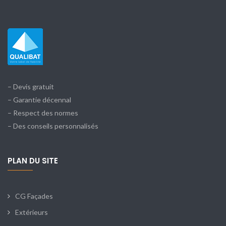
– Devis gratuit
– Garantie décennal
– Respect des normes
– Des conseils personnalisés
PLAN DU SITE
CG Façades
Extérieurs